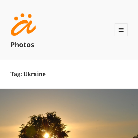
MENU
Photos
AND
WIDGETS
Tag:
Ukraine