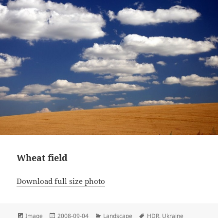
Wheat field
Download full size photo
Format
Posted
Categories
Tags
Image
2008-09-04
Landscape
HDR
,
Ukraine