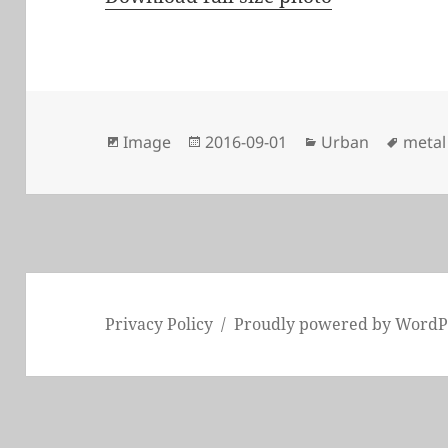
Format
Posted
Categories
Tags
Image
2016-09-01
Urban
metal
on
Privacy Policy
Proudly powered by WordP