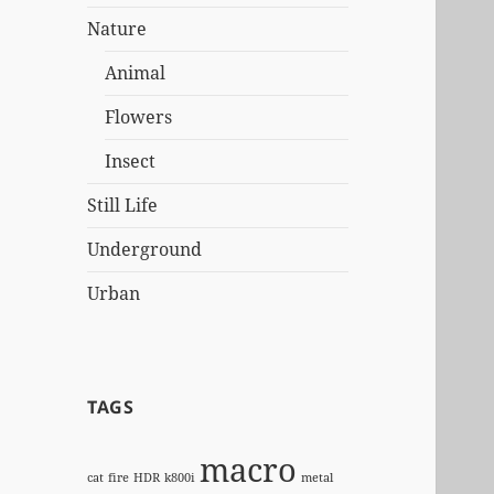
Nature
Animal
Flowers
Insect
Still Life
Underground
Urban
TAGS
macro
cat
fire
HDR
k800i
metal