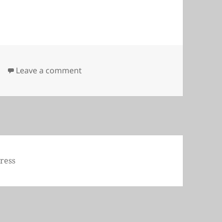
on Chain
Leave a comment
ress