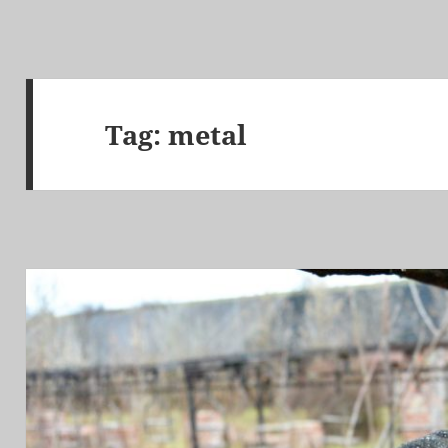
Tag:
metal