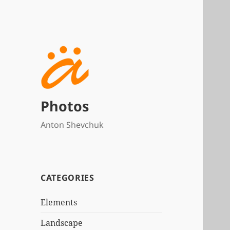
Photos
Anton Shevchuk
CATEGORIES
Elements
Landscape