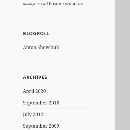
Ukraine
wood
noimage
snake
zoo
BLOGROLL
Anton Shevchuk
ARCHIVES
April 2020
September 2016
July 2012
September 2009