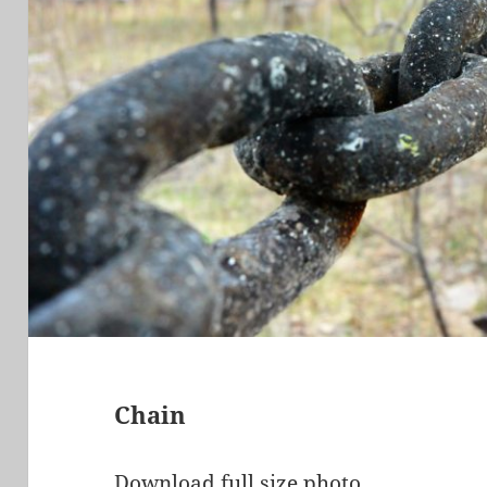
Chain
Download full size photo