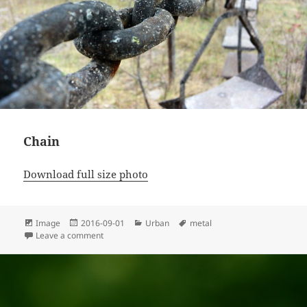
Chain
Download full size photo
Format
Posted
Categories
Tags
Image
2016-09-01
Urban
metal
on
on Chain
Leave a comment