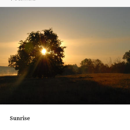
Sunrise