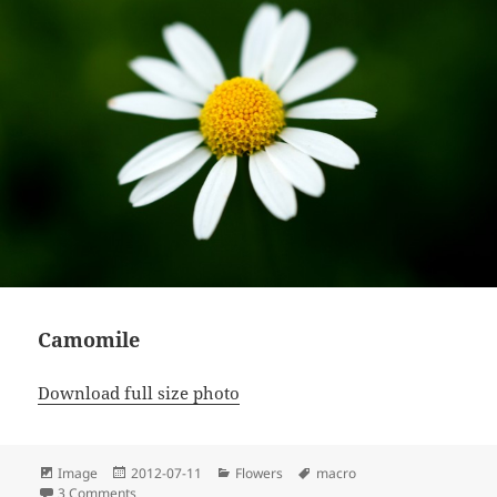
Camomile
Download full size photo
Format
Posted
Categories
Tags
Image
2012-07-11
Flowers
macro
on
on Camomile
3 Comments