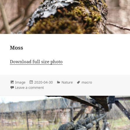
Moss
Download full size photo
Format
Posted
Categories
Tags
Image
2020-04-30
Nature
macro
on
on Moss
Leave a comment