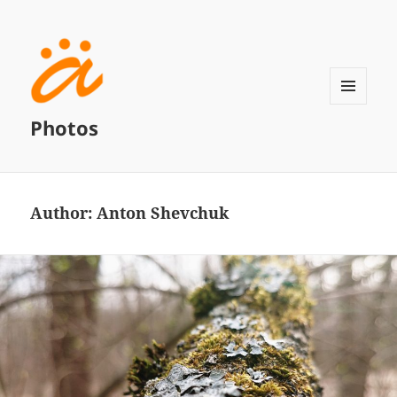
MENU
Photos
AND
WIDGETS
Author:
Anton Shevchuk